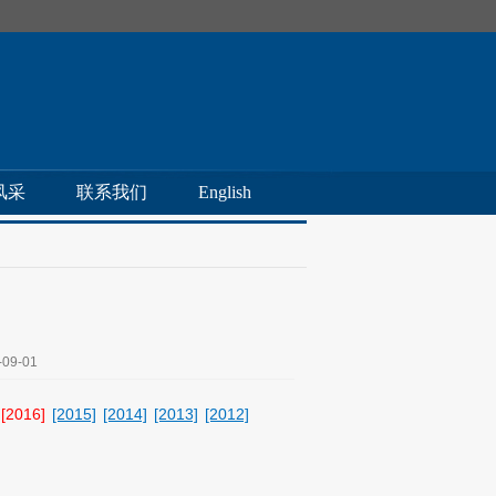
风采
联系我们
English
09-01
[2016]
[2015]
[2014]
[2013]
[2012]