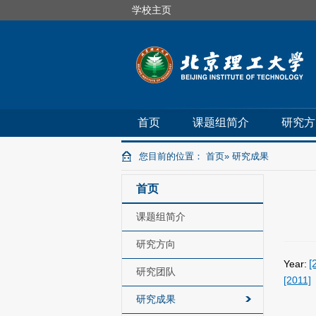
学校主页
首页
课题组简介
研究方
您目前的位置：
首页
» 研究成果
首页
课题组简介
研究方向
[
Year:
研究团队
[2011]
研究成果