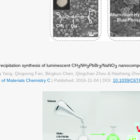
cipitation synthesis of luminescent CH
NH
PbBr
/NaNO
nanocompos
3
3
3
3
g Yang, Qingsong Fan, Bingkun Chen, Qingchao Zhou & Haizheng Zho
 of Materials Chemistry C
| Published: 2016-11-04 | DOI:
10.1039/C6T