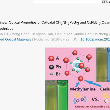
near Optical Properties of Colloidal CH
NH
PbBr
and CsPbBr
Quant
3
3
3
3
echnique
o Lu, Cheng Chen, Dengbao Han, Linhua Yao, Junbo Han, Haizheng 
ed Optical Materials
| Published: 2016-07-29 | DOI:
10.1002/adom.20