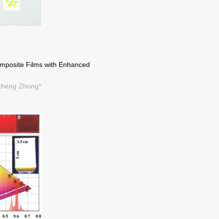
omposite Films with Enhanced
izheng Zhong*