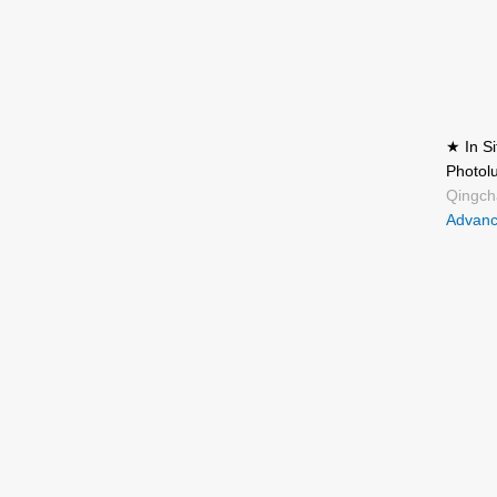
★ In S
Photol
Qingch
Advanc