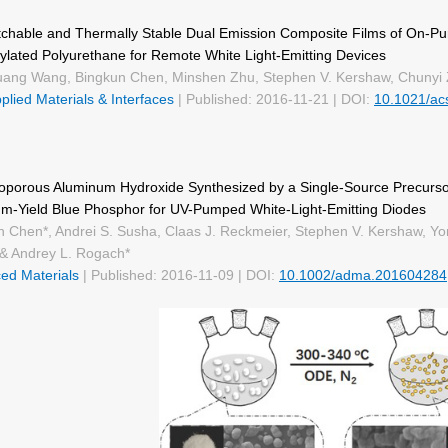
tchable and Thermally Stable Dual Emission Composite Films of On-P
ylated Polyurethane for Remote White Light-Emitting Devices
ang Wang, Bingkun Chen, Minshen Zhu, Stephen V. Kershaw, Chunyi 
lied Materials & Interfaces
| Published: 2016-11-21 | DOI:
10.1021/ac
porous Aluminum Hydroxide Synthesized by a Single‐Source Precurso
m-Yield Blue Phosphor for UV-Pumped White-Light-Emitting Diodes
n Chen*, Andrei S. Susha, Claas J. Reckmeier, Stephen V. Kershaw, Y
& Andrey L. Rogach*
ed Materials
| Published: 2016-11-09 | DOI:
10.1002/adma.201604284