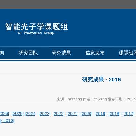
向
研究团队
研究成果
信息发布
课题组
研究成果 · 2016
来源：hzzhong 作者：chwang 发布日期： 2017-
2026]
[2025]
[2024]
[2023]
[2022]
[2021]
[2020]
[2019]
[2018]
[2017]
[~2010]