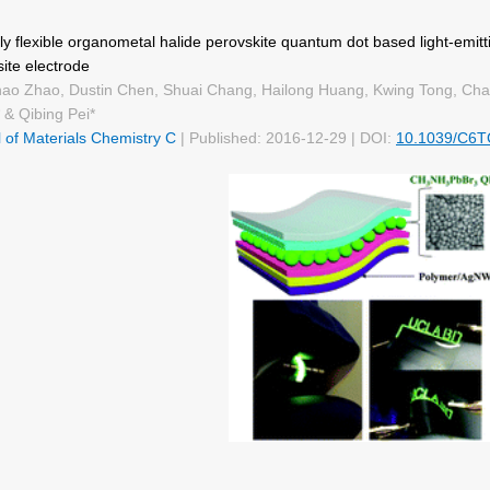
y flexible organometal halide perovskite quantum dot based light-emit
ite electrode
ao Zhao, Dustin Chen, Shuai Chang, Hailong Huang, Kwing Tong, Cha
 & Qibing Pei*
 of Materials Chemistry C
| Published: 2016-12-29 | DOI:
10.1039/C6