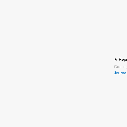
★ Repre
Gaolin
Journal