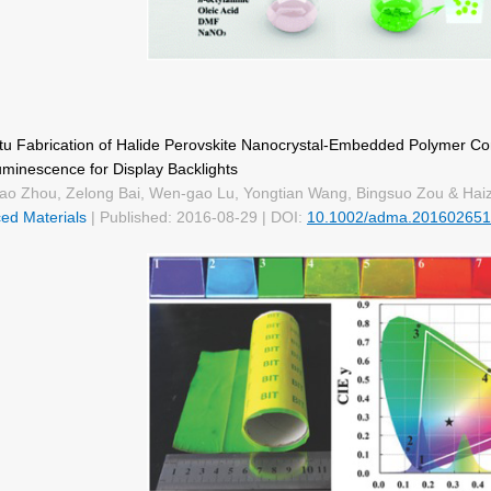
itu Fabrication of Halide Perovskite Nanocrystal-Embedded Polymer C
uminescence for Display Backlights
ao Zhou, Zelong Bai, Wen-gao Lu, Yongtian Wang, Bingsuo Zou & Ha
ed Materials
| Published: 2016-08-29 | DOI:
10.1002/adma.201602651