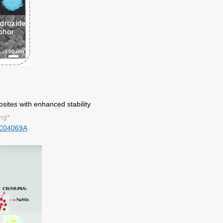
ites with enhanced stability
ng*
C04069A