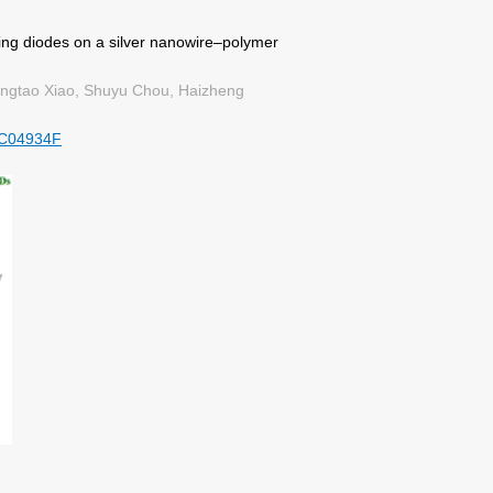
ting diodes on a silver nanowire–polymer
ngtao Xiao, Shuyu Chou, Haizheng
TC04934F