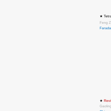
★ Tetr
Feng Z
Farada
★
Revi
Gaolin