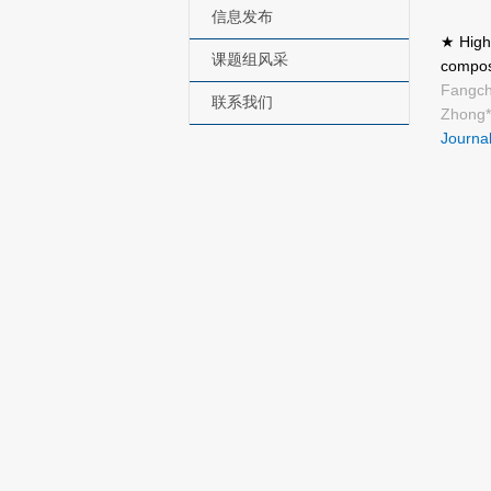
信息发布
★ Highl
课题组风采
compos
Fangch
联系我们
Zhong*
Journal