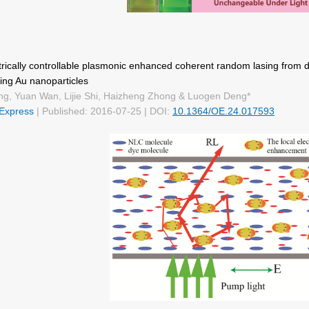
rically controllable plasmonic enhanced coherent random lasing from d
ing Au nanoparticles
ng, Yuan Wan, Lijie Shi, Haizheng Zhong & Luogen Deng*
 Express
| Published: 2016-07-25 | DOI:
10.1364/OE.24.017593