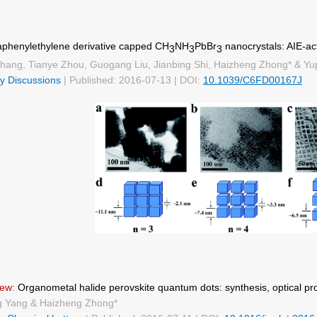
aphenylethylene derivative capped CH
NH
PbBr
nanocrystals: AIE-ac
3
3
3
hang, Tianye Zhou, Guogang Liu, Jianbing Shi, Haizheng Zhong* & Yu
y Discussions
| Published: 2016-07-13 | DOI:
10.1039/C6FD00167J
ew:
Organometal halide perovskite quantum dots: synthesis, optical pro
g Yang & Haizheng Zhong*