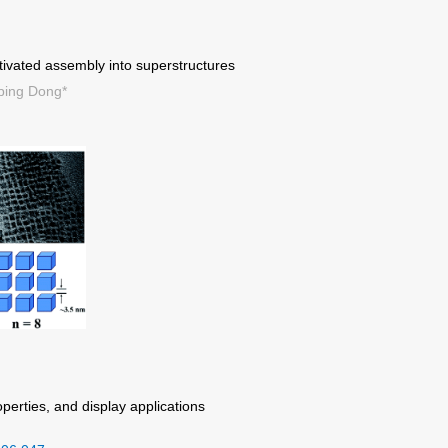
tivated assembly into superstructures
ping Dong*
perties, and display applications