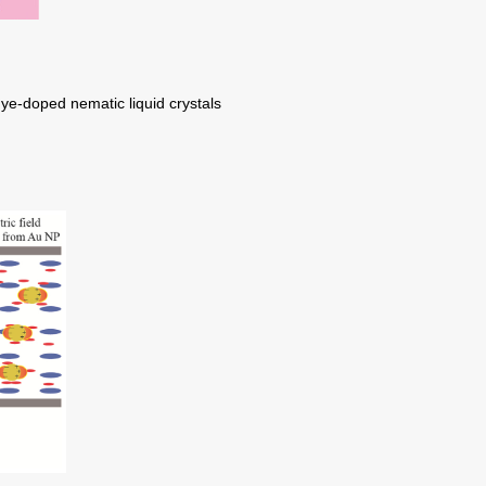
ye-doped nematic liquid crystals