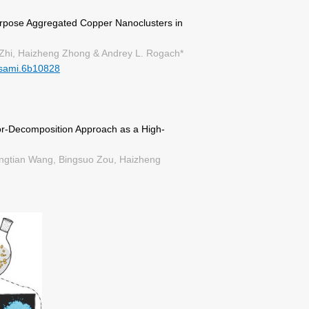
urpose Aggregated Copper Nanoclusters in
Zhi, Haizheng Zhong & Andrey L. Rogach*
sami.6b10828
r-Decomposition Approach as a High-
ongtian Wang, Bingsuo Zou, Haizheng