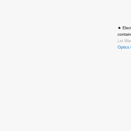
★ Elect
contain
Lei Wa
Optics