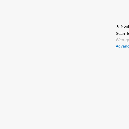
★ Nonli
Scan T
Wen-ga
Advanc