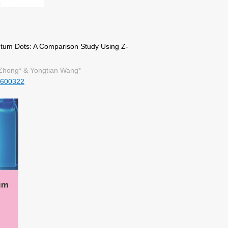
um Dots: A Comparison Study Using Z-
Zhong* & Yongtian Wang*
1600322