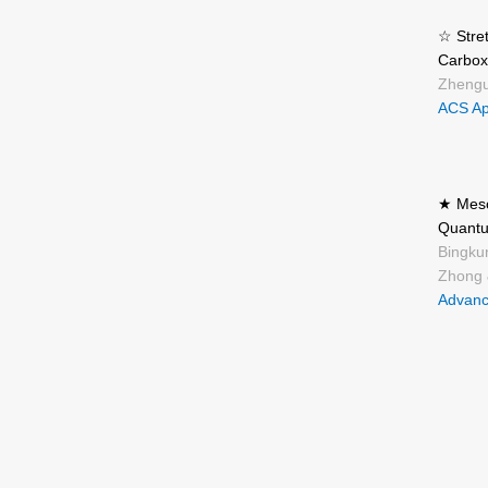
☆ Stre
Carbox
Zhengu
ACS App
★ Meso
Quantu
Bingku
Zhong 
Advanc