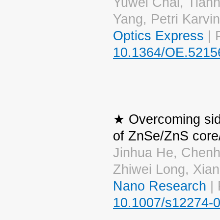
Yuwei Chai, Tianh
Yang, Petri Karvi
Optics Express
| 
10.1364/OE.5215
★ Overcoming side 
of ZnSe/ZnS core/
Jinhua He, Chen
Zhiwei Long, Xia
Nano Research
| 
10.1007/s12274-