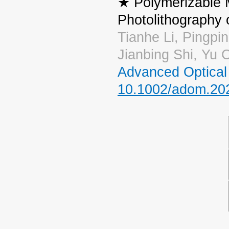
★ Polymerizable 
Photolithography
Tianhe Li, Pingpi
Jianbing Shi, Yu
Advanced Optical 
10.1002/adom.20