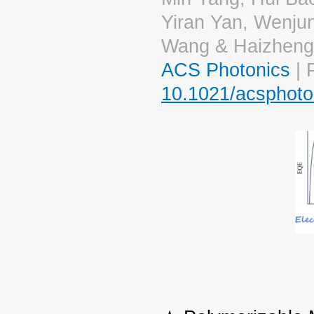
Yiran Yan, Wenju
Wang & Haizheng
ACS Photonics
| 
10.1021/acsphoto