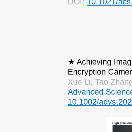
DOI:
10.1021/acs
★ Achieving Imag
Encryption Camer
Xue Li, Tao Zhang
Advanced Scienc
10.1002/advs.20