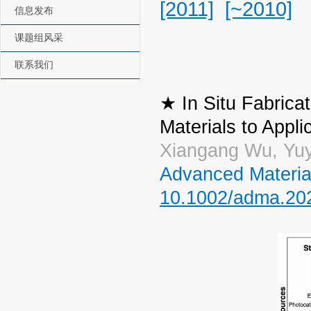
[2011]
[~2010]
信息发布
课题组风采
联系我们
★ In Situ Fabric
Materials to Appli
Xiangang Wu, Yuy
Advanced Materia
10.1002/adma.20