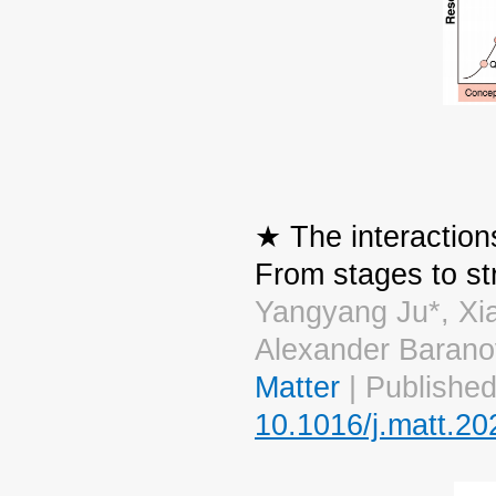
★ The interaction
From stages to st
Yangyang Ju*, Xi
Alexander Barano
Matter
| Published
10.1016/j.matt.20