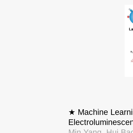
★ Machine Learnin
Electroluminesce
Min Yang, Hui Bao