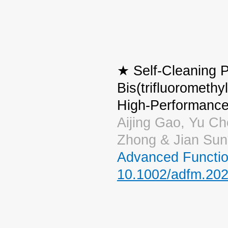
★ Self-Cleaning P
Bis(trifluoromethy
High-Performance
Aijing Gao, Yu Ch
Zhong & Jian Sun
Advanced Functio
10.1002/adfm.20