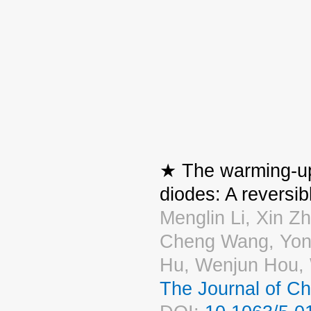
★ The warming-up 
diodes: A reversibl
Menglin Li, Xin Z
Cheng Wang, Yong
Hu, Wenjun Hou,
The Journal of C