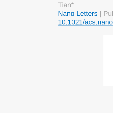
Tian*
Nano Letters
| Pu
10.1021/acs.nano