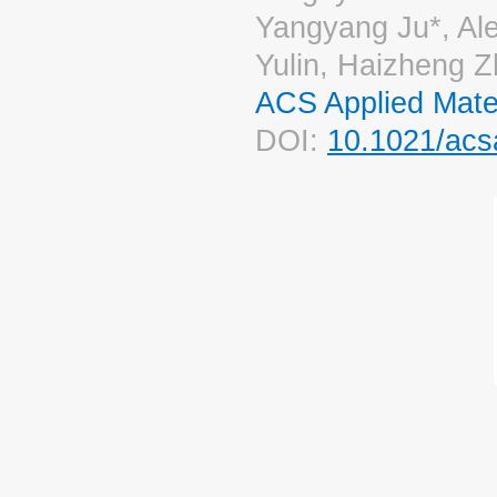
Yangyang Ju*, Al
Yulin, Haizheng Z
ACS Applied Mater
DOI:
10.1021/acs