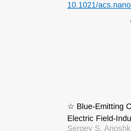
10.1021/acs.nano
☆ Blue-Emitting 
Electric Field-In
Sergey S. Anoshki