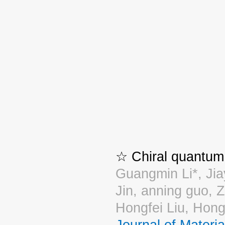
☆ Chiral quantum 
Guangmin Li*, Jia
Jin, anning guo, 
Hongfei Liu, Hong
Journal of Materi