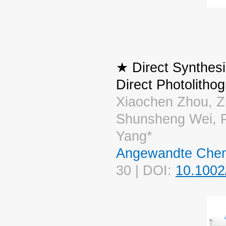
★ Direct Synthesi
Direct Photolitho
Xiaochen Zhou, Zh
Shunsheng Wei, P
Yang*
Angewandte Chemi
30 | DOI:
10.1002