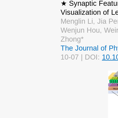
★ Synaptic Featur
Visualization of 
Menglin Li, Jia P
Wenjun Hou, Wei
Zhong*
The Journal of Ph
10-07 | DOI:
10.1