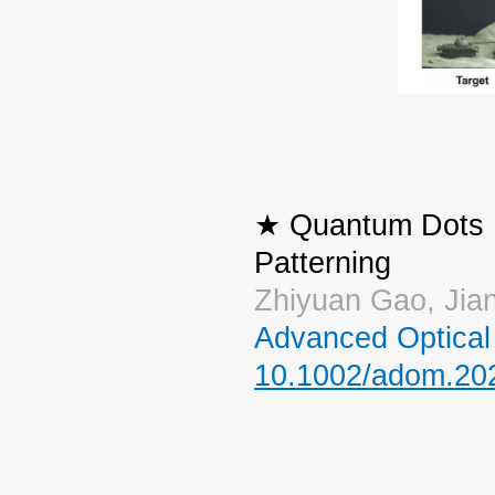
★ Quantum Dots Ph
Patterning
Zhiyuan Gao, Jia
Advanced Optical 
10.1002/adom.20