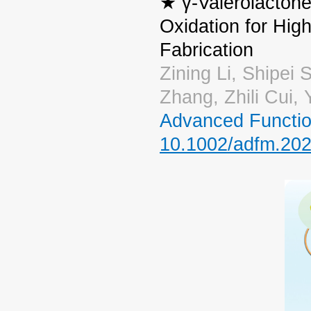
★ γ-Valerolactone
Oxidation for High
Fabrication
Zining Li, Shipei
Zhang, Zhili Cui
Advanced Functio
10.1002/adfm.20