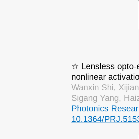
☆ Lensless opto-e
nonlinear activati
Wanxin Shi, Xijia
Sigang Yang, Ha
Photonics Resear
10.1364/PRJ.515