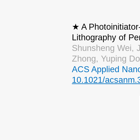
★ A Photoinitiator
Lithography of P
Shunsheng Wei, J
Zhong, Yuping Do
ACS Applied Nano
10.1021/acsanm.