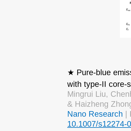
★ Pure-blue emis
with type-II core-s
Mingrui Liu, Ch
& Haizheng Zhon
Nano Research
| 
10.1007/s12274-