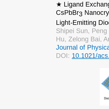
★ Ligand Exchang
CsPbBr
Nanocrys
3
Light-Emitting Di
Shipei Sun, Peng
Hu, Zelong Bai, 
Journal of Physic
DOI:
10.1021/acs