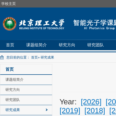
学校主页
首页
课题组简介
研究方向
研究团队
您目前的位置：
首页
» 研究成果
首页
课题组简介
研究方向
研究团队
Year:
[2026]
[20
[2019]
[2018]
[
研究成果