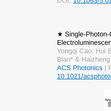
DOI:
10.1063/5.0
★ Single-Photon-
Electroluminesce
Yongqi Cao, Hui 
Bian* & Haizheng
ACS Photonics
| 
10.1021/acsphoto