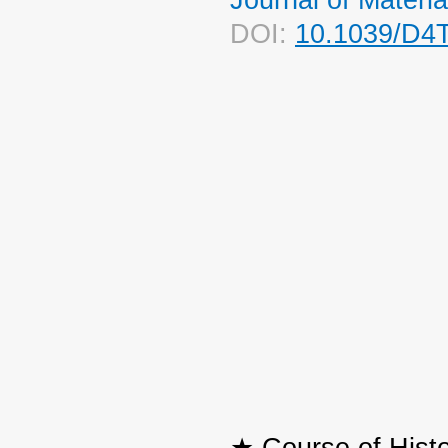
DOI:
10.1039/D4
★ Course of Histo