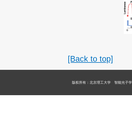
[Back to top]
版权所有：北京理工大学 智能光子学课题组 Copyri