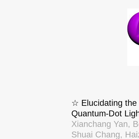
☆ Elucidating the
Quantum-Dot Ligh
Xianchang Yan, B
Shuai Chang, Ha