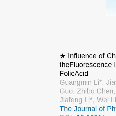
★ Influence of Ch
theFluorescence 
FolicAcid
Guangmin Li*, Jia
Guo, Zhibo Chen,
Jiafeng Li*, Wei 
The Journal of P