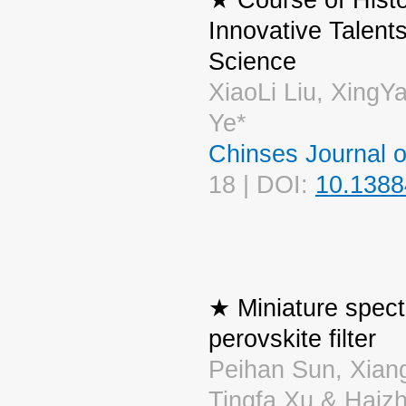
Innovative Talent
Science
XiaoLi Liu, XingY
Ye*
Chinses Journal 
18 | DOI:
10.1388
★ Miniature spec
perovskite filter
Peihan Sun, Xian
Tingfa Xu & Haiz