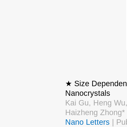
★ Size Dependent
Nanocrystals
Kai Gu, Heng Wu,
Haizheng Zhong*
Nano Letters
| Pu