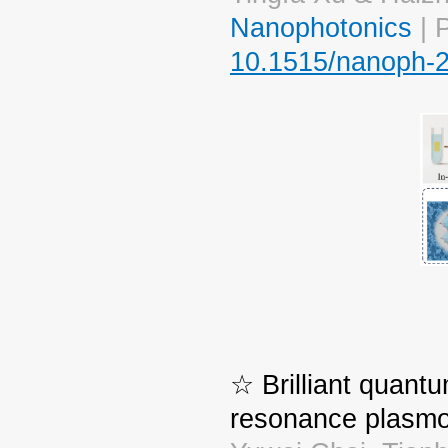
Nanophotonics
| 
10.1515/nanoph-
☆ Brilliant quant
resonance plasmo