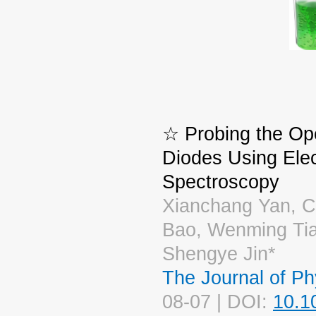
☆ Probing the Ope
Diodes Using Elec
Spectroscopy
Xianchang Yan, C
Bao, Wenming Tia
Shengye Jin*
The Journal of Ph
08-07 | DOI:
10.1