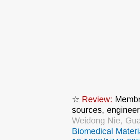
☆
Review:
Membra
sources, engineer
Weidong Nie, Gu
Biomedical Materi