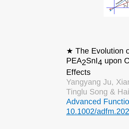
★ The Evolution o
PEA
SnI
upon Ox
2
4
Effects
Yangyang Ju, Xia
Tinglu Song & Ha
Advanced Functio
10.1002/adfm.20