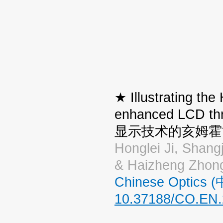
★ Illustrating th
enhanced LCD t
显示技术的亥姆霍
Honglei Ji, Shang
& Haizheng Zhon
Chinese Optics
10.37188/CO.EN.