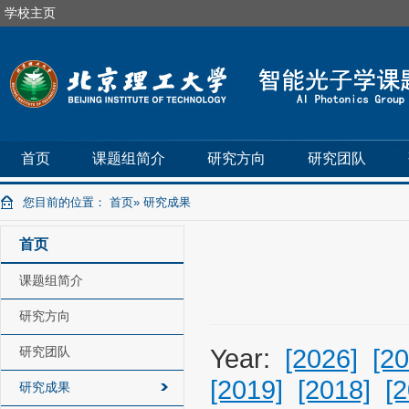
学校主页
首页
课题组简介
研究方向
研究团队
您目前的位置：
首页
» 研究成果
首页
课题组简介
研究方向
研究团队
Year:
[2026]
[20
[2019]
[2018]
[
研究成果