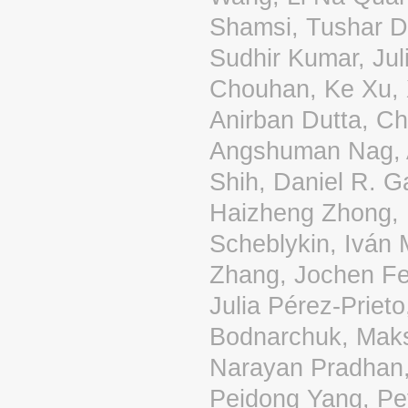
Shamsi, Tushar D
Sudhir Kumar, Jul
Chouhan, Ke Xu, 
Anirban Dutta, Ch
Angshuman Nag, A
Shih, Daniel R. 
Haizheng Zhong, 
Scheblykin, Iván 
Zhang, Jochen Fe
Julia Pérez-Prieto
Bodnarchuk, Maks
Narayan Pradhan
Peidong Yang, Pe