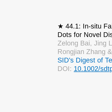
★ 44.1: In-situ F
Dots for Novel Di
Zelong Bai, Jing L
Rongjian Zhang 
SID's Digest of T
DOI:
10.1002/sdt