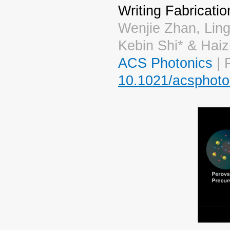
Writing Fabricatio
Wenjie Zhan, Lin
Kebin Shi* & Hai
ACS Photonics
| 
10.1021/acsphoto