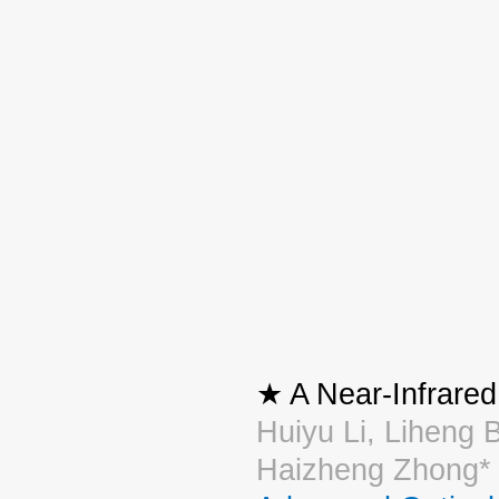
★ A Near-Infrare
Huiyu Li, Liheng 
Haizheng Zhong*