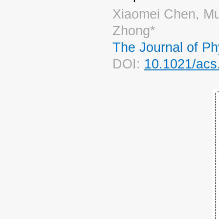
Xiaomei Chen, Mu
Zhong*
The Journal of Ph
DOI:
10.1021/acs