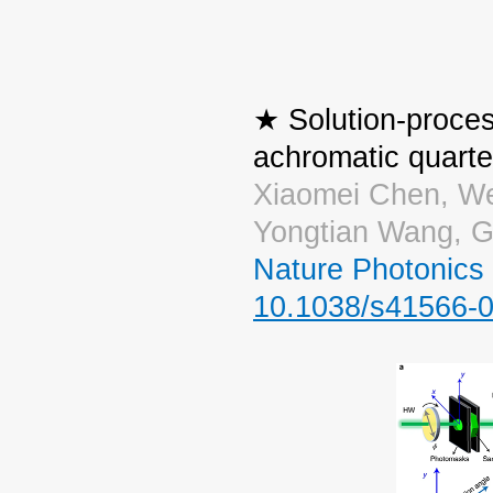
★ Solution-proces
achromatic quart
Xiaomei Chen, We
Yongtian Wang, G
Nature Photonics
10.1038/s41566-