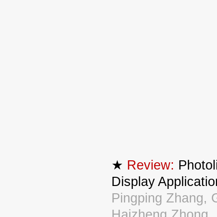
★
Review:
Photol
Display Appl
Pingping Zhang, 
Haizheng Zhong