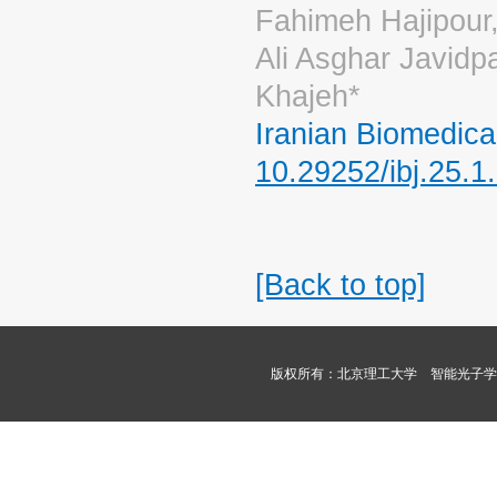
Fahimeh Hajipour
Ali Asghar Javidp
Khajeh*
Iranian Biomedica
10.29252/ibj.25.1
[Back to top]
版权所有：北京理工大学 智能光子学课题组 Copyri