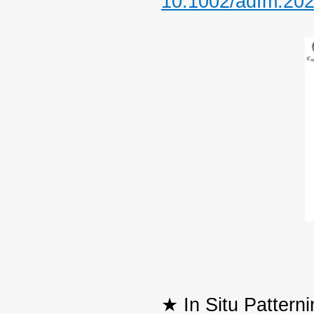
10.1002/adfm.20
★ In Situ Pattern