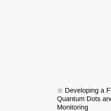
☆ Developing a F
Quantum Dots and
Monitoring