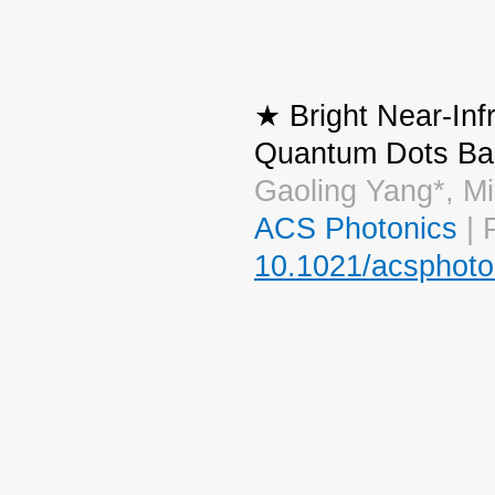
★ Bright Near-Inf
Quantum Dots Bas
Gaoling Yang*, M
ACS Photonics
| 
10.1021/acsphoto