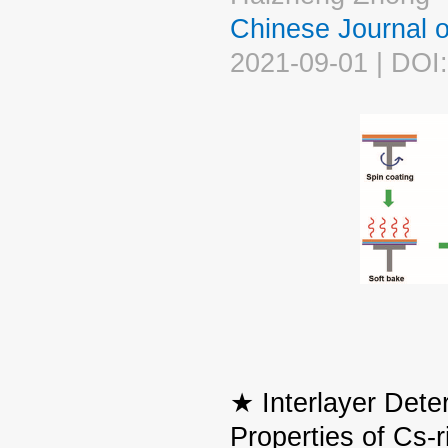
Chinese Journal
2021-09-01 | DOI
★ Interlayer Dete
Properties of Cs-