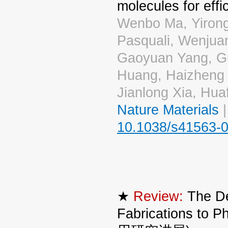
molecules for effi
Wenbo Ma, Yiron
Pasquali, Wenjua
Gaoyuan Yang, Gui
Huang, Haizheng
Jianlong Xia, Hua
Nature Materials
|
10.1038/s41563-0
★
Review:
The De
Fabrications t