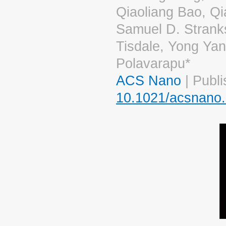
Qiaoliang Bao, Q
Samuel D. Stranks
Tisdale, Yong Ya
Polavarapu*
ACS Nano
| Publi
10.1021/acsnano