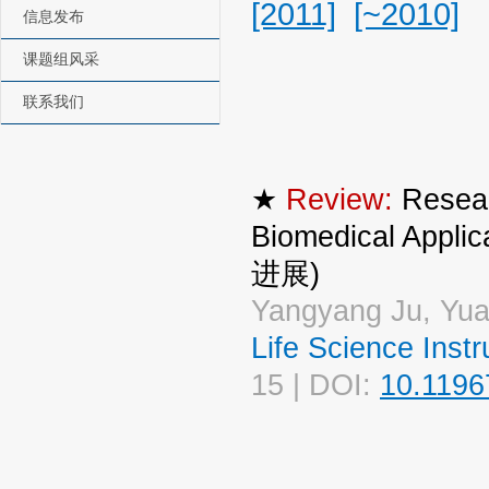
[2011]
[~2010]
信息发布
课题组风采
联系我们
★
Review:
Resear
Biomedical A
进展)
Yangyang Ju, Yua
Life Science I
15 | DOI:
10.1196