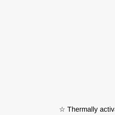
☆ Thermally activ