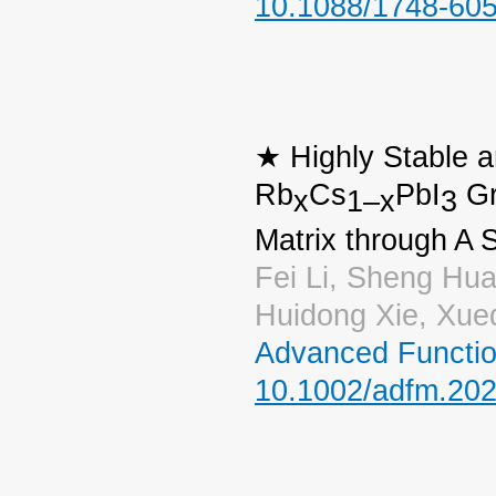
10.1088/1748-60
★ Highly Stable 
Rb
Cs
PbI
Gr
x
1–x
3
Matrix through A 
Fei Li, Sheng Hua
Huidong Xie, Xue
Advanced Functio
10.1002/adfm.20