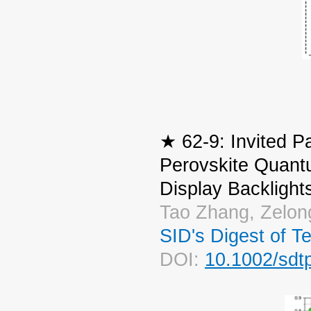
★ 62-9: Invited P
Perovskite Quant
Display Backlight
Tao Zhang, Zelon
SID's Digest of T
DOI:
10.1002/sdt