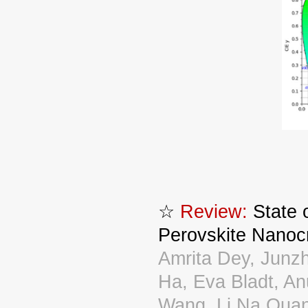
☆
Review:
State o
Perovskite Nanoc
Amrita Dey, Junz
Ha, Eva Bladt, An
Wang, Li Na Quan