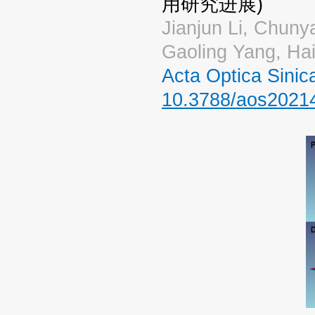
用研究进展)
Jianjun Li, Chuny
Gaoling Yang, Ha
Acta Optica Sin
10.3788/aos2021