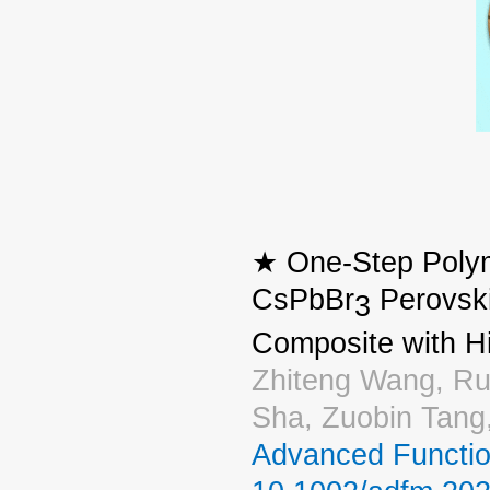
★ One‐Step Polym
CsPbBr
Perovski
3
Composite with H
Zhiteng Wang, Rui
Sha, Zuobin Tan
Advanced Functio