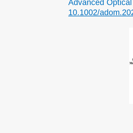
Advanced Optical 
10.1002/adom.20