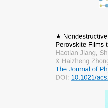
★ Nondestructive 
Perovskite Films 
Haotian Jiang, Sh
& Haizheng Zhon
The Journal of Ph
DOI:
10.1021/acs