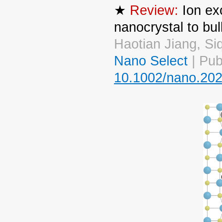
★
Review:
Ion ex
nanocrystal to bul
Haotian Jiang, S
Nano Select
| Pub
10.1002/nano.20